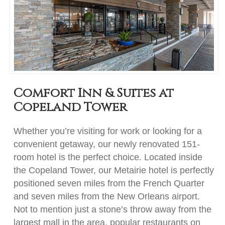
Comfort Inn & Suites at
Copeland Tower
Whether you’re visiting for work or looking for a
convenient getaway, our newly renovated 151-
room hotel is the perfect choice. Located inside
the Copeland Tower, our Metairie hotel is perfectly
positioned seven miles from the French Quarter
and seven miles from the New Orleans airport.
Not to mention just a stone’s throw away from the
largest mall in the area, popular restaurants on