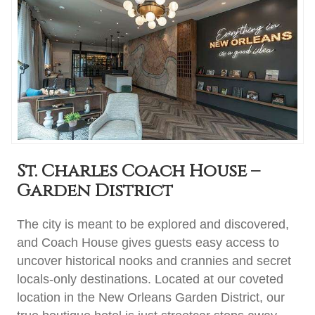
St. Charles Coach House –
Garden District
The city is meant to be explored and discovered,
and Coach House gives guests easy access to
uncover historical nooks and crannies and secret
locals-only destinations. Located at our coveted
location in the New Orleans Garden District, our