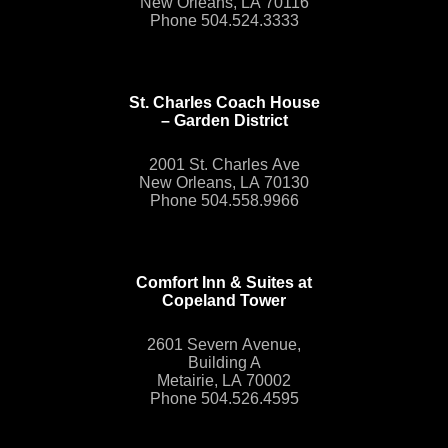
New Orleans, LA 70116
Phone 504.524.3333
St. Charles Coach House
– Garden District
2001 St. Charles Ave
New Orleans, LA 70130
Phone 504.558.9966
Comfort Inn & Suites at
Copeland Tower
2601 Severn Avenue,
Building A
Metairie, LA 70002
Phone 504.526.4595