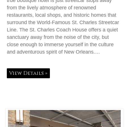
true boutique hotel is just streetcar stops away
from the lively atmosphere of renowned
restaurants, local shops, and historic homes that
surround the World-Famous St. Charles Streetcar
Line. The St. Charles Coach House offers a quiet
sanctuary away from the noise of the city, but
close enough to immerse yourself in the culture
and adventurous spirit of New Orleans.…
View Details »