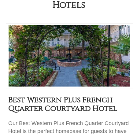
Hotels
Best Western Plus French
Quarter Courtyard Hotel
Our Best Western Plus French Quarter Courtyard
Hotel is the perfect homebase for guests to have