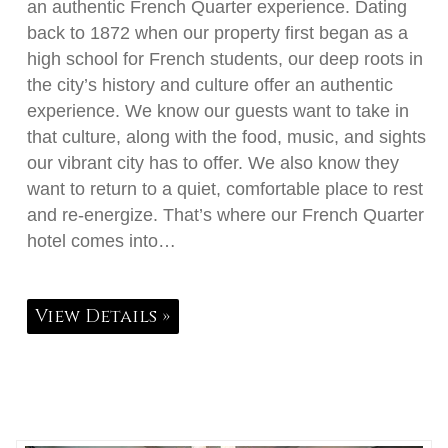
an authentic French Quarter experience. Dating
back to 1872 when our property first began as a
high school for French students, our deep roots in
the city’s history and culture offer an authentic
experience. We know our guests want to take in
that culture, along with the food, music, and sights
our vibrant city has to offer. We also know they
want to return to a quiet, comfortable place to rest
and re-energize. That’s where our French Quarter
hotel comes into…
View Details »