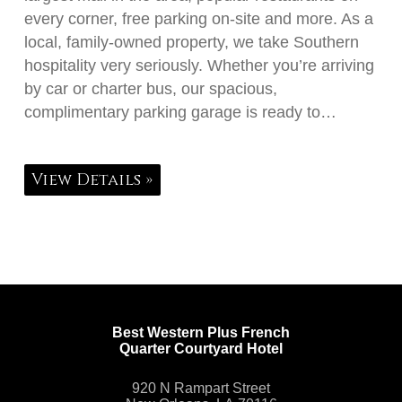
every corner, free parking on-site and more. As a
local, family-owned property, we take Southern
hospitality very seriously. Whether you’re arriving
by car or charter bus, our spacious,
complimentary parking garage is ready to…
View Details »
Best Western Plus French
Quarter Courtyard Hotel
920 N Rampart Street